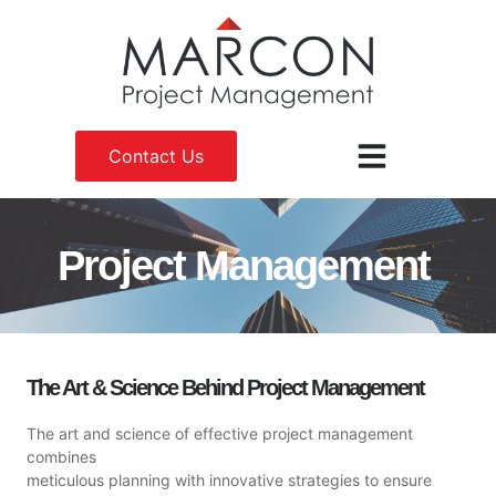
Contact Us
Project Management
The Art & Science Behind Project Management
The art and science of effective project management
combines
meticulous planning with innovative strategies to ensure