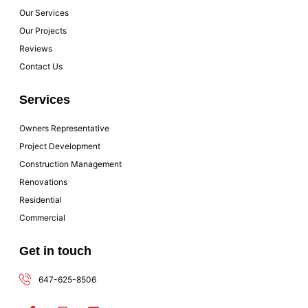
Our Services
Our Projects
Reviews
Contact Us
Services
Owners Representative
Project Development
Construction Management
Renovations
Residential
Commercial
Get in touch
647-625-8506