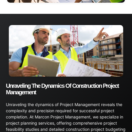
Unraveling The Dynamics Of Construction Project
Management
Unraveling the dynamics of Project Management reveals the
complexity and precision required for successful project
completion. At Marcon Project Management, we specialize in
project planning services, offering comprehensive project
feasibility studies and detailed construction project budgeting