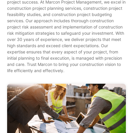
project success. At Marcon Project Management, we excel in
construction project planning services, construction project
feasibility studies, and construction project budgeting
services. Our approach includes thorough construction
project risk assessment and implementation of construction
risk mitigation strategies to safeguard your investment. With
over 30 years of experience, we deliver projects that meet
high standards and exceed client expectations. Our
expertise ensures that every aspect of your project, from
initial planning to final execution, is managed with precision
and care. Trust Marcon to bring your construction vision to
life efficiently and effectively.