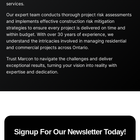
services.
Our expert team conducts thorough project risk assessments
and implements effective construction risk mitigation
strategies to ensure every project is delivered on time and
within budget. With over 30 years of experience, we
understand the intricacies involved in managing residential
and commercial projects across Ontario.
Trust Marcon to navigate the challenges and deliver
exceptional results, turning your vision into reality with
expertise and dedication.
Signup For Our Newsletter Today!