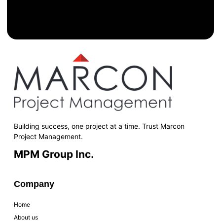
Building success, one project at a time. Trust Marcon
Project Management.
MPM Group Inc.
Company
Home
About us