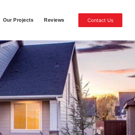
Contact Us
Our Projects
Reviews