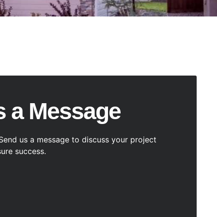
s a Message
Send us a message to discuss your project
ure success.