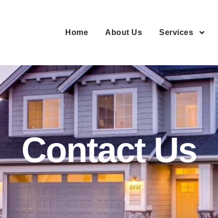
Home
About Us
Services
Contact Us