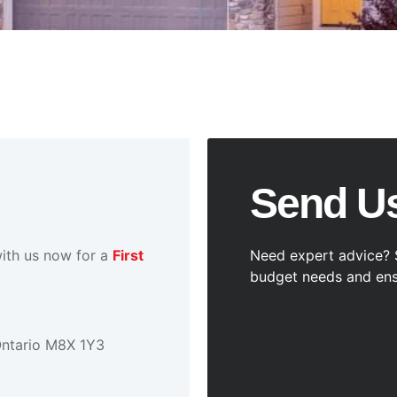
Send U
ith us now for a
First
Need expert advice? 
budget needs and ens
Ontario M8X 1Y3