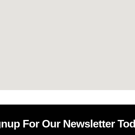
gnup For Our Newsletter Tod