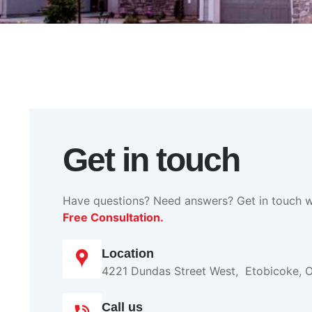
Get in touch
Have questions? Need answers? Get in touch w
Free Consultation.
Location
4221 Dundas Street West, Etobicoke, 
Call us