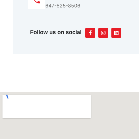
647-625-8506
Follow us on social